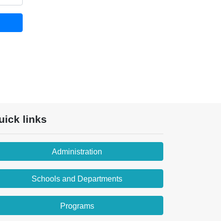
uick links
Administration
Schools and Departments
Programs