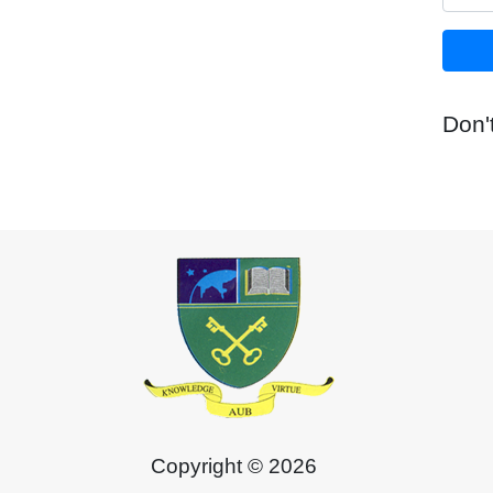
Don'
Copyright © 2026