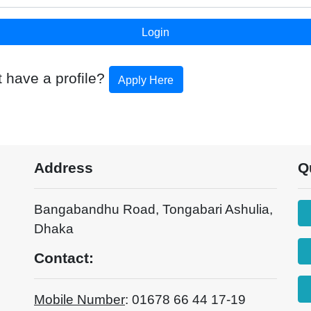
t have a profile?
Apply Here
Address
Q
Bangabandhu Road, Tongabari Ashulia,
Dhaka
Contact:
Mobile Number
: 01678 66 44 17-19