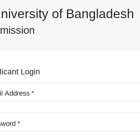
niversity of Bangladesh
dmission
licant Login
*
l Address
*
sword