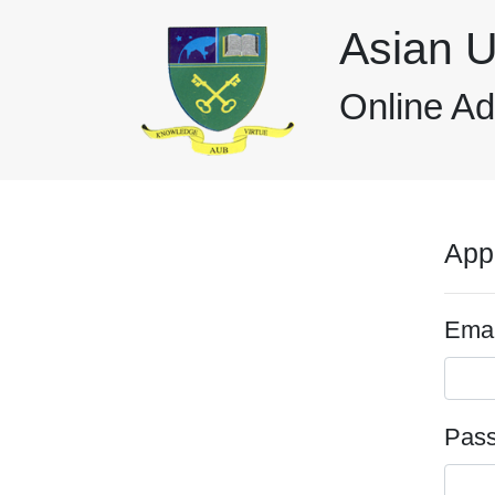
Asian U
Online A
App
Emai
Pas